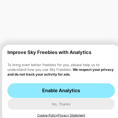
Improve Sky Freebies with Analytics
To bring even better freebies for you, please help us to
understand how you use Sky Freebies.
We respect your privacy
and do not track your activity for ads.
Enable Analytics
No, Thanks
Cookie Policy
Privacy Statement