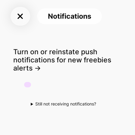
Sky
Skip
Freebies
to
Notifications
content
UK
Turn on or reinstate push
notifications for new freebies
alerts ->
Still not receiving notifications?