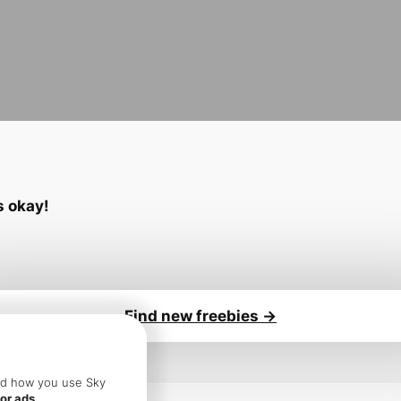
’s okay!
Find new freebies ->
sure you:
and how you use Sky
or ads.