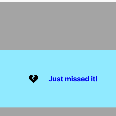
Just missed it!