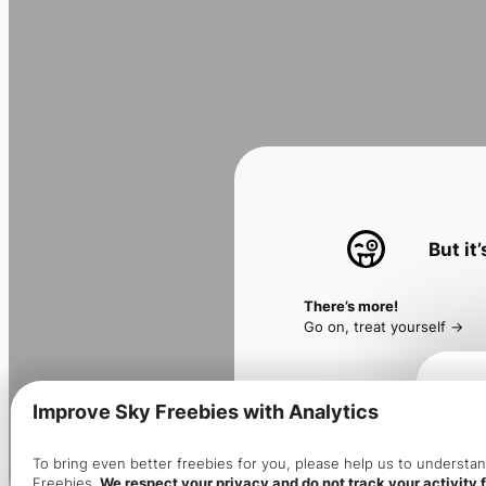
But it
There’s more!
Go on, treat yourself ->
Improve Sky Freebies with Analytics
Make 
To bring even better freebies for you, please help us to underst
Freebies.
We respect your privacy and do not track your activity f