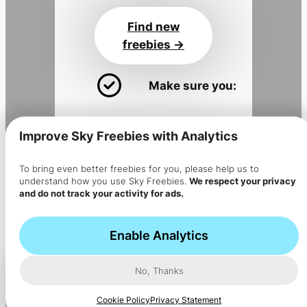
Find new
freebies ->
Make sure you:
Install the app
for alerts
Improve Sky Freebies with Analytics
Join the
Sky Flyer newsletter
Get the app
To bring even better freebies for you, please help us to
understand how you use Sky Freebies.
We respect your privacy
->
and do not track your activity for ads.
The app is installed but no
notifications are coming?
Enable Analytics
No, Thanks
Cookie Policy
Privacy Statement