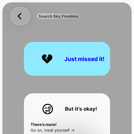
Sky
Skip
Freebies
to
Search Sky Freebies
Search
content
UK
Just missed it!
But it’s okay!
There’s more!
Go on, treat yourself ->