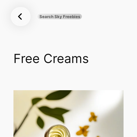
Sky
Skip
Freebies
to
Search Sky Freebies
Search
content
UK
Free Creams