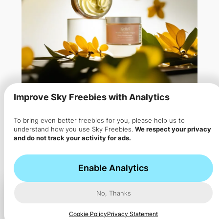
Improve Sky Freebies with Analytics
To bring even better freebies for you, please help us to
Free Kellys Koils Body
understand how you use Sky Freebies.
We respect your privacy
and do not track your activity for ads.
Buttercream Sample
Kellys Koils provides customers with complimentary
Enable Analytics
vanilla body creams which…
No, Thanks
Cookie Policy
Privacy Statement