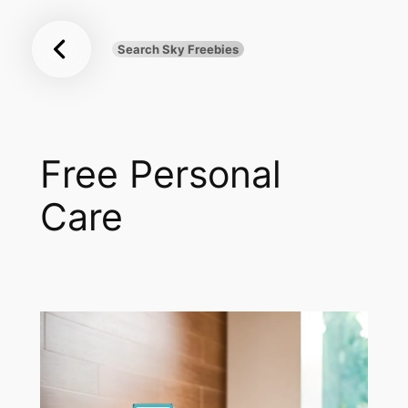
Sky
Skip
Freebies
to
Search Sky Freebies
Search
content
UK
Free Personal
Care