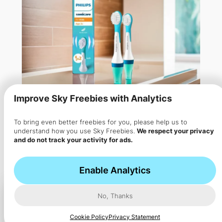
Improve Sky Freebies with Analytics
To bring even better freebies for you, please help us to
understand how you use Sky Freebies.
We respect your privacy
and do not track your activity for ads.
Free Philips Sonicare Brush
Heads for Kids
Enable Analytics
Apply to test Philips Sonicare brush heads for kids
No, Thanks
aged…
Cookie Policy
Privacy Statement