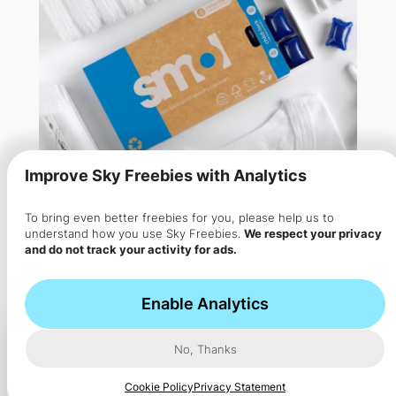
Improve Sky Freebies with Analytics
To bring even better freebies for you, please help us to
understand how you use Sky Freebies.
We respect your privacy
and do not track your activity for ads.
Free Smol Washing Laundry
Capsule Pack
Enable Analytics
Get 9 FREE Smol laundry capsules plus optional eco
No, Thanks
cleaning…
Cookie Policy
Privacy Statement