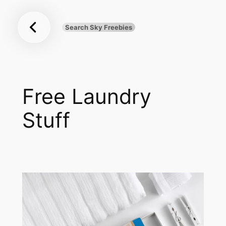
Sky
Skip
Freebies
to
Search Sky Freebies
Search
content
UK
Free Laundry
Stuff