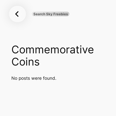
Sky
Skip
Freebies
to
Search Sky Freebies
Search
content
UK
Commemorative
Coins
No posts were found.