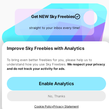
Get NEW Sky Freebies
straight to your inbox every time!
Subscribe to
our
Sky Flyer ->
Improve Sky Freebies with Analytics
To bring even better freebies for you, please help us to
understand how you use Sky Freebies.
We respect your privacy
and do not track your activity for ads.
Enable Analytics
No, Thanks
Cookie Policy
Privacy Statement
Ad