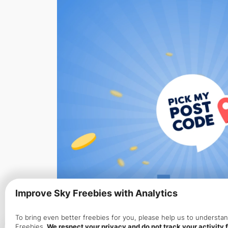
Improve Sky Freebies with Analytics
To bring even better freebies for you, please help us to underst
Freebies.
We respect your privacy and do not track your activity f