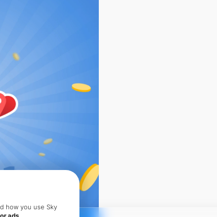
and how you use Sky
or ads.