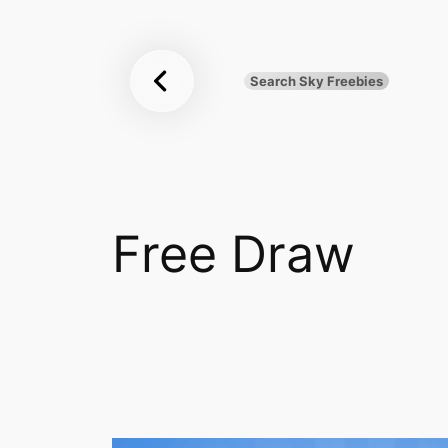
Sky
Skip
to
Freebies
content
Search Sky Freebies
Search
UK
Free Draw