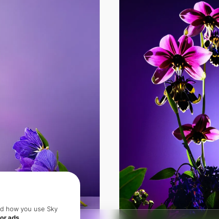
and how you use Sky
or ads.