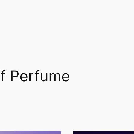
of Perfume