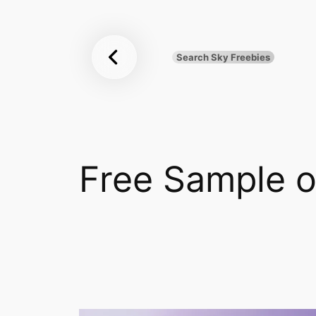
Sky
Skip
to
Freebies
content
Search Sky Freebies
Search
UK
Free Sample 