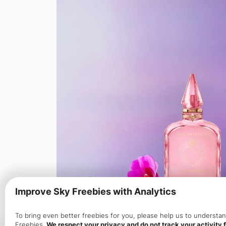
Improve Sky Freebies with Analytics
To bring even better freebies for you, please help us to underst
Freebies.
We respect your privacy and do not track your activity f