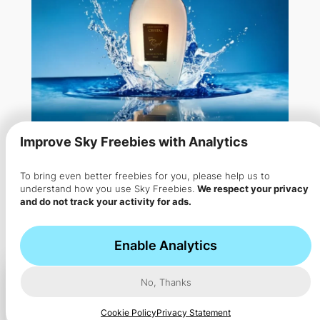
Improve Sky Freebies with Analytics
To bring even better freebies for you, please help us to
Free Perfume Sample from
understand how you use Sky Freebies.
We respect your privacy
and do not track your activity for ads.
Regal
Get your personal fragrance for a FREE – You can…
Enable Analytics
No, Thanks
Cookie Policy
Privacy Statement