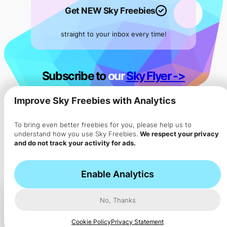
Get NEW Sky Freebies
straight to your inbox every time!
Subscribe to
our
Sky Flyer ->
Improve Sky Freebies with Analytics
To bring even better freebies for you, please help us to
understand how you use Sky Freebies.
We respect your privacy
and do not track your activity for ads.
Enable Analytics
No, Thanks
How ads work in our app
Ad
Cookie Policy
Privacy Statement