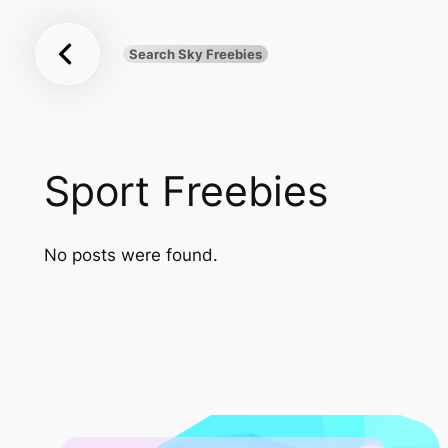
Sky
Skip
Freebies
to
Search Sky Freebies
Search
content
UK
Sport Freebies
No posts were found.