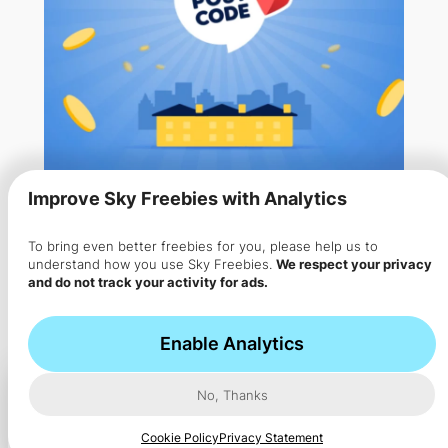
Improve Sky Freebies with Analytics
To bring even better freebies for you, please help us to
Win Up to £800 a Day for FREE
understand how you use Sky Freebies.
We respect your privacy
and do not track your activity for ads.
with Pick My Postcode
Pick My Postcode has already given away over £2.8
Enable Analytics
million…
No, Thanks
Cookie Policy
Privacy Statement