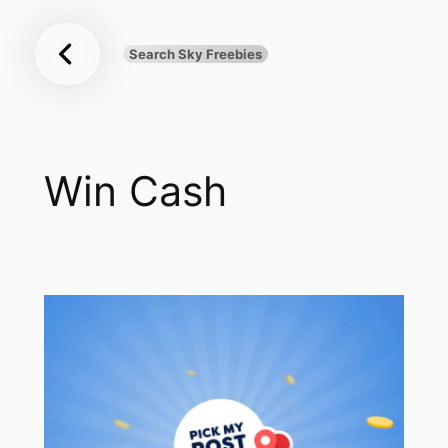
Sky
Skip
Freebies
to
Search Sky Freebies
Search
content
UK
Win Cash