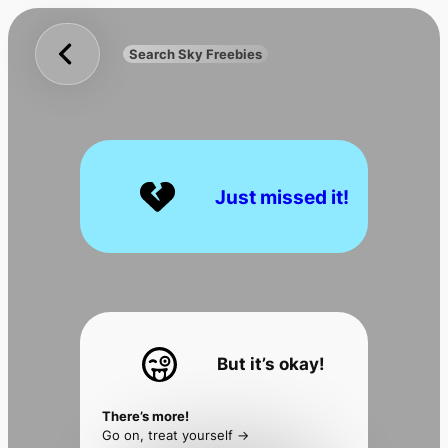
Sky
Skip
Freebies
to
Search Sky Freebies
Search
content
UK
Just missed it!
But it’s okay!
There’s more!
Go on, treat yourself ->