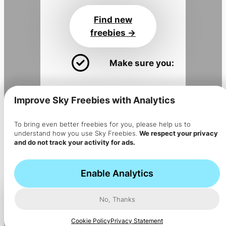
Find new
freebies ->
Make sure you:
Install the app
for alerts
Improve Sky Freebies with Analytics
Join the
Sky Flyer newsletter
Get the app
To bring even better freebies for you, please help us to
understand how you use Sky Freebies.
We respect your privacy
->
and do not track your activity for ads.
The app is installed but no
notifications are coming?
Enable Analytics
No, Thanks
Cookie Policy
Privacy Statement