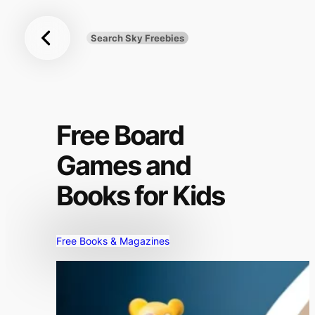
Sky
Skip
Freebies
to
Search Sky Freebies
Search
content
UK
Free Board
Games and
Books for Kids
Free Books & Magazines