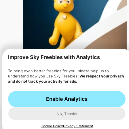
Improve Sky Freebies with Analytics
To bring even better freebies for you, please help us to
Get FREEBIE
understand how you use Sky Freebies.
We respect your privacy
and do not track your activity for ads.
Ad
Shop on Amazon
Enable Analytics
Report
Feedback
No, Thanks
Cookie Policy
Privacy Statement