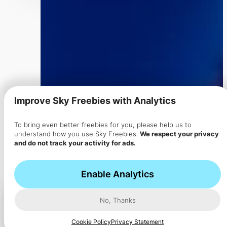
Improve Sky Freebies with Analytics
✔ No Plans / No Commitments
To bring even better freebies for you, please help us to
Ad
Get FREE
understand how you use Sky Freebies.
We respect your privacy
and do not track your activity for ads.
Ad
"HELLO10" for 2X Credit
Enable Analytics
Report
Feedback
No, Thanks
Cookie Policy
Privacy Statement