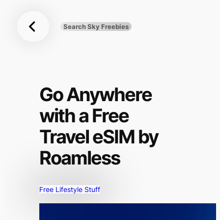
Sky
Skip
Freebies
to
Search Sky Freebies
Search
content
UK
Go Anywhere
with a Free
Travel eSIM by
Roamless
Free Lifestyle Stuff