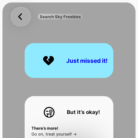
Sky
Skip
Freebies
to
Search Sky Freebies
Search
content
UK
Just missed it!
But it’s okay!
There’s more!
Go on, treat yourself ->