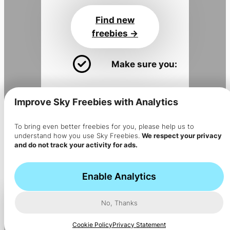
Find new
freebies ->
Make sure you:
Install the app
for alerts
Improve Sky Freebies with Analytics
Join the
Sky Flyer newsletter
Get the app
To bring even better freebies for you, please help us to
understand how you use Sky Freebies.
We respect your privacy
->
and do not track your activity for ads.
The app is installed but no
notifications are coming?
Enable Analytics
No, Thanks
Cookie Policy
Privacy Statement