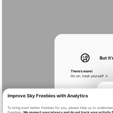
But it
There’s more!
Go on, treat yourself ->
Improve Sky Freebies with Analytics
Make 
To bring even better freebies for you, please help us to underst
Freebies.
We respect your privacy and do not track your activity f