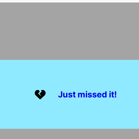
Just missed it!