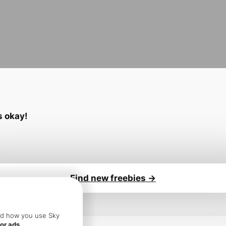
’s okay!
Find new freebies ->
sure you:
and how you use Sky
or ads.